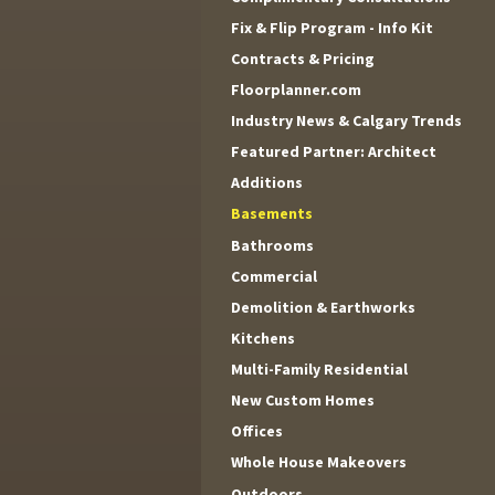
Fix & Flip Program - Info Kit
Contracts & Pricing
Floorplanner.com
Industry News & Calgary Trends
Featured Partner: Architect
Additions
Basements
Bathrooms
Commercial
Demolition & Earthworks
Kitchens
Multi-Family Residential
New Custom Homes
Offices
Whole House Makeovers
Outdoors