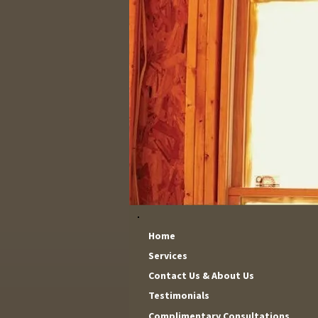
Home
Services
Contact Us & About Us
Testimonials
Complimentary Consultations