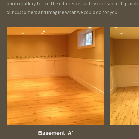
photo gallery to see the difference quality craftsmanship and 
our customers and imagine what we could do for you!
Basement 'A'