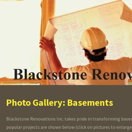
Photo Gallery: Basements
Blackstone Renovations Inc. takes pride in transforming base
popular projects are shown below (click on pictures to enlarge