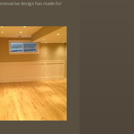
innovative design has made for