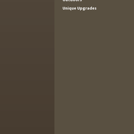
Unique Upgrades