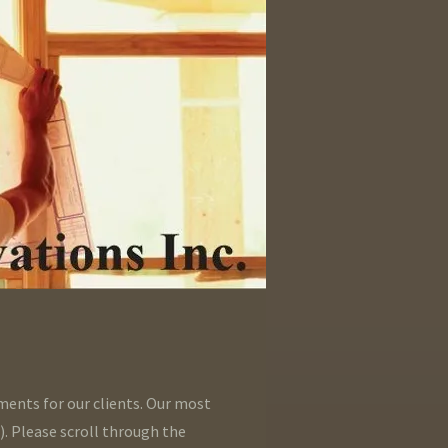
ments for our clients. Our most
). Please scroll through the