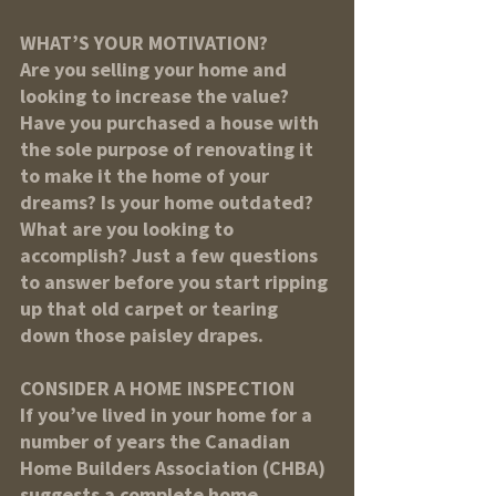
WHAT’S YOUR MOTIVATION?
Are you selling your home and 
looking to increase the value? 
Have you purchased a house with 
the sole purpose of renovating it 
to make it the home of your 
dreams? Is your home outdated? 
What are you looking to 
accomplish? Just a few questions 
to answer before you start ripping 
up that old carpet or tearing 
down those paisley drapes.
CONSIDER A HOME INSPECTION
If you’ve lived in your home for a 
number of years the Canadian 
Home Builders Association (CHBA) 
suggests a complete home 