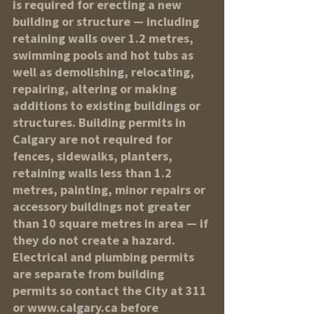
is required for erecting a new 
building or structure — including 
retaining walls over 1.2 metres, 
swimming pools and hot tubs as 
well as demolishing, relocating, 
repairing, altering or making 
additions to existing buildings or 
structures. Building permits in 
Calgary are not required for 
fences, sidewalks, planters, 
retaining walls less than 1.2 
metres, painting, minor repairs or 
accessory buildings not greater 
than 10 square metres in area — if 
they do not create a hazard. 
Electrical and plumbing permits 
are separate from building 
permits so contact the City at 311 
or www.calgary.ca before 