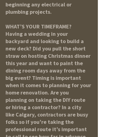
beginning any electrical or 
plumbing projects.
WHAT’S YOUR TIMEFRAME?
Having a wedding in your 
backyard and looking to build a 
new deck? Did you pull the short 
straw on hosting Christmas dinner 
this year and want to paint the 
dining room days away from the 
big event? Timing is important 
when it comes to planning for your 
home renovation. Are you 
planning on taking the DIY route 
or hiring a contractor? In a city 
like Calgary, contractors are busy 
folks so if you’re taking the 
professional route it’s important 
to call to see how far in advance 