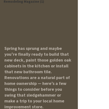
Remodeling Magazine (1)
Spring has sprung and maybe 
you’re finally ready to build that 
new deck, paint those golden oak 
cabinets in the kitchen or install 
that new bathroom tile. 
Renovations are a natural part of 
home ownership — here’s a few 
things to consider before you 
swing that sledgehammer or 
make a trip to your local home 
improvement store.