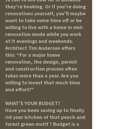
they’re booking. Or if you’re doing 
renovations yourself, you’ll maybe 
want to take some time off or be 
willing to live with a home in mid-
renovation mode while you work 
at it evenings and weekends. 
Architect Tim Anderson offers 
this: “For a major home 
renovation, the design, permit 
and construction process often 
takes more than a year. Are you 
willing to invest that much time 
and effort?”
WHAT’S YOUR BUDGET?
Have you been saving up to finally 
rid your kitchen of that peach and 
forest green motif ? Budget is a 