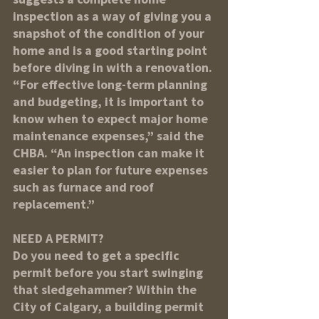
inspection as a way of giving you a 
snapshot of the condition of your 
home and is a good starting point 
before diving in with a renovation. 
“For effective long-term planning 
and budgeting, it is important to 
know when to expect major home 
maintenance expenses,” said the 
CHBA. “An inspection can make it 
easier to plan for future expenses 
such as furnace and roof 
replacement.”
NEED A PERMIT?
Do you need to get a specific 
permit before you start swinging 
that sledgehammer? Within the 
City of Calgary, a building permit 