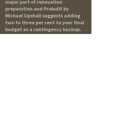
major part of renovation 
preparation and Probuilt by 
Michael Upshall suggests adding 
two to three per cent to your final 
budget as a contingency backup. 
In 2011, the Canada Housing and 
Mortgage Corporation reported 
Canadians spent an average of 
$13,709 on renovations, of that 
amount, 81 per cent of 
respondants who undertook 
renovations in that year paid for 
part of the work from savings 
while 11 per cent chose to finance 
part of the cost through a line of 
credit or credit card. In a survey 
released by Scotiabank on May 21, 
62 per cent of respondents said 
they’d finance their home project 